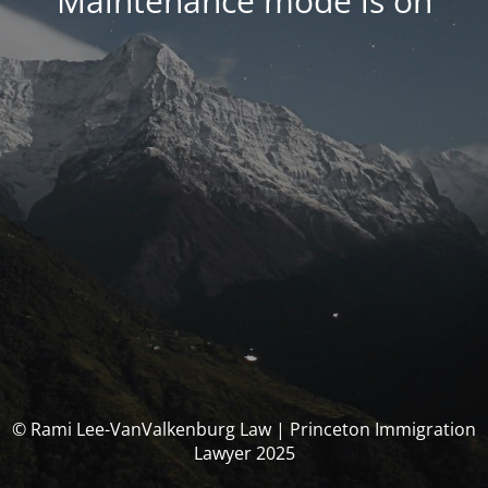
Maintenance mode is on
© Rami Lee-VanValkenburg Law | Princeton Immigration
Lawyer 2025