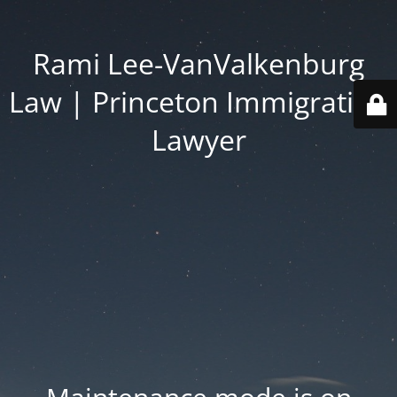
Rami Lee-VanValkenburg
Law | Princeton Immigration
Lawyer