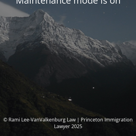
Maintenance mode is on
© Rami Lee-VanValkenburg Law | Princeton Immigration
Lawyer 2025