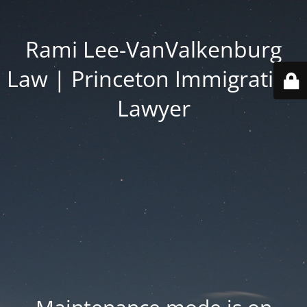
Rami Lee-VanValkenburg
Law | Princeton Immigration
Lawyer